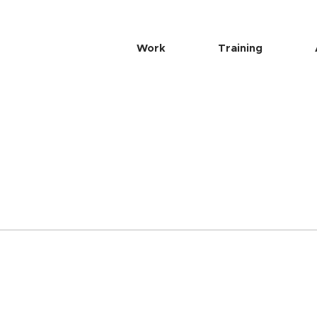
Work
Training