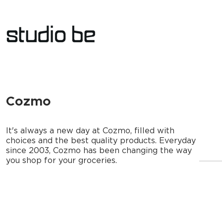
Cozmo
It's always a new day at Cozmo, filled with
choices and the best quality products. Everyday
since 2003, Cozmo has been changing the way
you shop for your groceries.