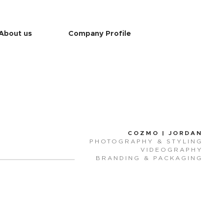
About us
Company Profile
COZMO | JORDAN
PHOTOGRAPHY & STYLING
VIDEOGRAPHY
BRANDING & PACKAGING