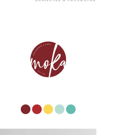
BRANDING & PACKAGING