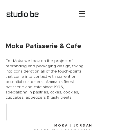
Moka Patisserie & Cafe
For Moka we took on the project of
rebranding and packaging design, taking
into consideration all of the touch-points
that come into contact with current or
potential customers. ​ Amman’s finest
patisserie and cafe since 1996,
specializing in pastries, cakes, cookies,
cupcakes, appetizers & tasty treats.
MOKA | JORDAN