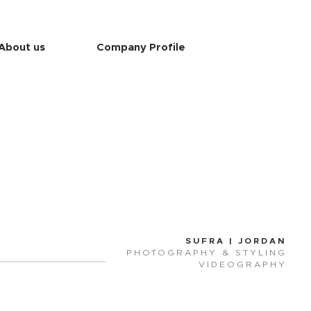
About us
Company Profile
SUFRA | JORD
AN
PHOTOG
RAPHY & STYLING
VIDEOGRAPHY