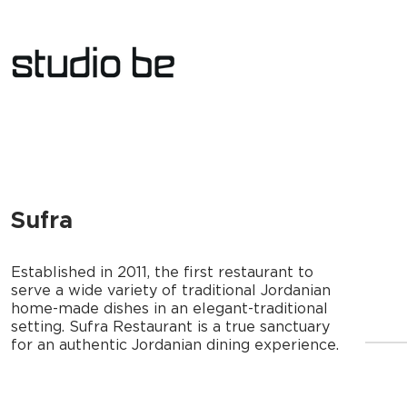
Sufra
Established in 2011, the first restaurant to
serve a wide variety of traditional Jordanian
home-made dishes in an elegant-traditional
setting. Sufra Restaurant is a true sanctuary
for an authentic Jordanian dining experience.