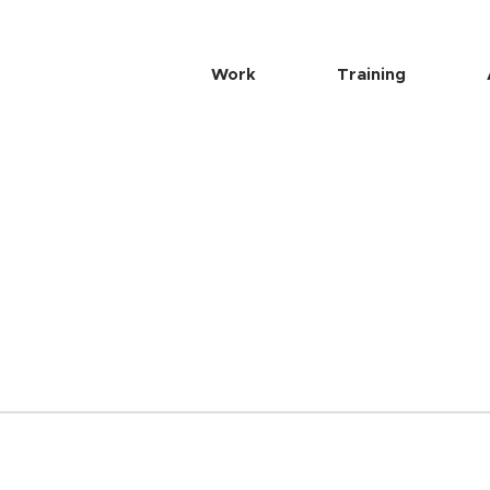
Work
Training